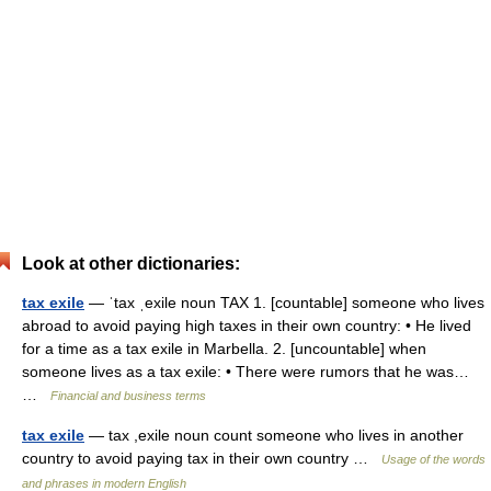
Look at other dictionaries:
tax exile
— ˈtax ˌexile noun TAX 1. [countable] someone who lives
abroad to avoid paying high taxes in their own country: • He lived
for a time as a tax exile in Marbella. 2. [uncountable] when
someone lives as a tax exile: • There were rumors that he was…
…
Financial and business terms
tax exile
— tax ,exile noun count someone who lives in another
country to avoid paying tax in their own country …
Usage of the words
and phrases in modern English