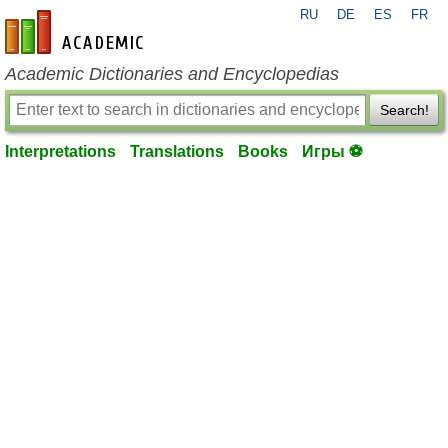
RU
DE
ES
FR
en-academic.com
Academic Dictionaries and Encyclopedias
Search!
Interpretations
Translations
Books
Игры ⚽