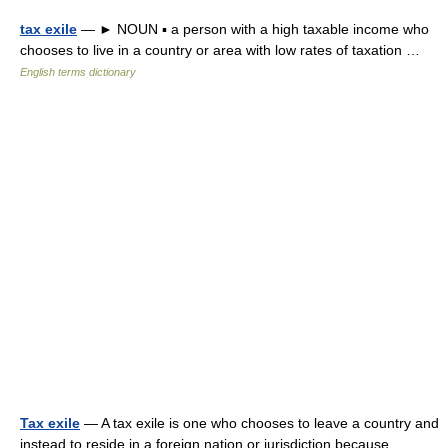
tax exile
— ► NOUN ▪ a person with a high taxable income who
chooses to live in a country or area with low rates of taxation …
English terms dictionary
Tax exile
— A tax exile is one who chooses to leave a country and
instead to reside in a foreign nation or jurisdiction because