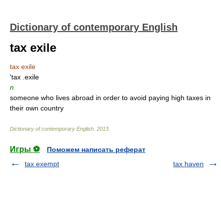
Dictionary of contemporary English
tax exile
tax exile
'tax .exile
n
someone who lives abroad in order to avoid paying high taxes in
their own country
Dictionary of contemporary English
.
2013
.
Игры ⚽
Поможем написать реферат
tax exempt
tax haven