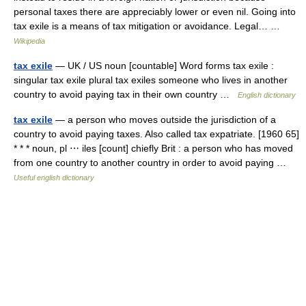
personal taxes there are appreciably lower or even nil. Going into
tax exile is a means of tax mitigation or avoidance. Legal… …
Wikipedia
tax exile
— UK / US noun [countable] Word forms tax exile :
singular tax exile plural tax exiles someone who lives in another
country to avoid paying tax in their own country …
English dictionary
tax exile
— a person who moves outside the jurisdiction of a
country to avoid paying taxes. Also called tax expatriate. [1960 65]
* * * noun, pl ⋯ iles [count] chiefly Brit : a person who has moved
from one country to another country in order to avoid paying …
Useful english dictionary