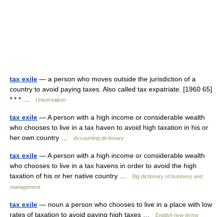
tax exile
— a person who moves outside the jurisdiction of a
country to avoid paying taxes. Also called tax expatriate. [1960 65]
* * * …
Universalium
tax exile
— A person with a high income or considerable wealth
who chooses to live in a tax haven to avoid high taxation in his or
her own country …
Accounting dictionary
tax exile
— A person with a high income or considerable wealth
who chooses to live in a tax havens in order to avoid the high
taxation of his or her native country …
Big dictionary of business and
management
tax exile
— noun a person who chooses to live in a place with low
rates of taxation to avoid paying high taxes …
English new terms